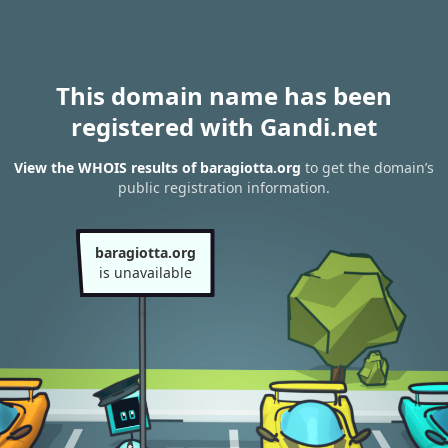
This domain name has been
registered with Gandi.net
View the WHOIS results of baragiotta.org
to get the domain’s
public registration information.
baragiotta.org
is unavailable