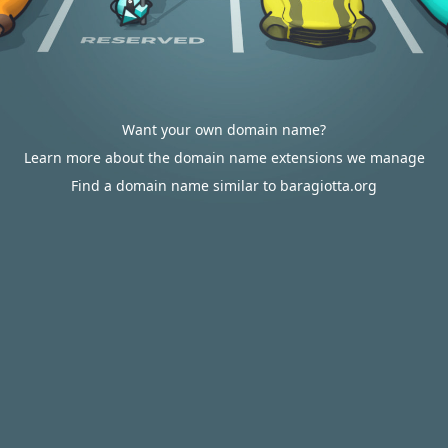
Want your own domain name?
Learn more about the domain name extensions we manage
Find a domain name similar to baragiotta.org